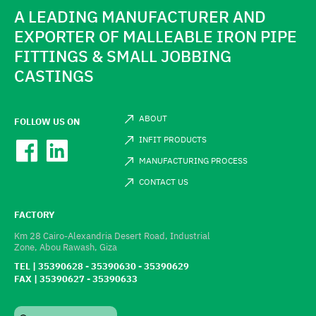
A LEADING MANUFACTURER AND
EXPORTER OF MALLEABLE IRON PIPE
FITTINGS & SMALL JOBBING
CASTINGS
ABOUT
FOLLOW US ON
INFIT PRODUCTS
MANUFACTURING PROCESS
CONTACT US
FACTORY
Km 28 Cairo-Alexandria Desert Road, Industrial
Zone, Abou Rawash, Giza
TEL | 35390628 - 35390630 - 35390629
FAX | 35390627 - 35390633