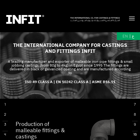
EN
|
ع
THE INTERNATIONAL COMPANY FOR CASTINGS
AND FITTINGS INFIT
A leading manufacturer and exporter of malleable iron pipe fittings & small
jobbing castings (from 80g to 4kg) in Egypt since 1995 The fittings are
delivered in black or galvanized coating and are manufactured according
to
ISO 49 CLASS A | EN 10242 CLASS A | ASME B16.11
1
7
2
8
Production of
3
9
malleable fittings &
4
10
castings