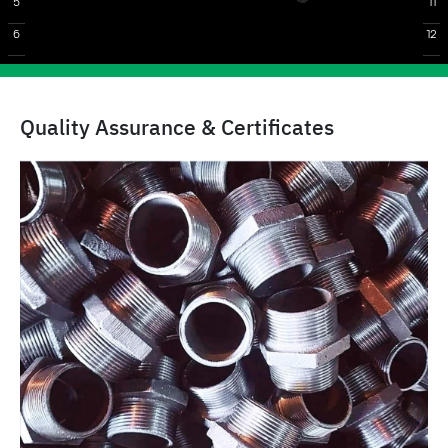
5
11
6
12
Quality Assurance & Certificates