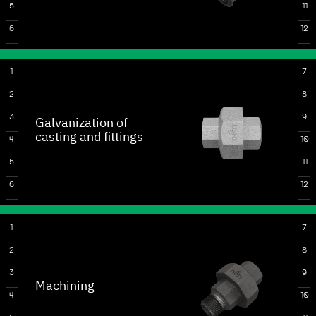
5
11
6
12
1
7
2
8
3
9
Galvanization of
casting and fittings
4
10
5
11
6
12
1
7
2
8
3
9
Machining
4
10