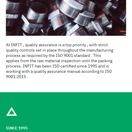
At INFIT , quality assurance is a top priority , with strict
quality controls set in place throughout the manufacturing
process as required by the ISO 9001 standard . This
applies from the raw material inspection until the packing
process. INFIT has been ISO certified since 1995 and is
working with a quality assurance manual according to ISO
9001:2015 .
SINCE 1995