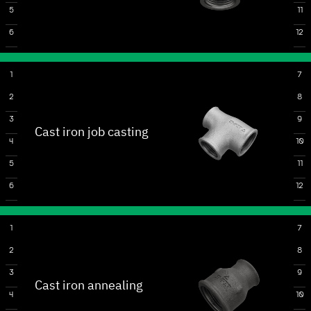
5
11
6
12
1
7
2
8
3
9
Cast iron job casting
4
10
5
11
6
12
1
7
2
8
3
9
Cast iron annealing
4
10